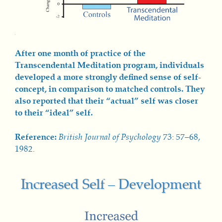
After one month of practice of the
Transcendental Meditation program, individuals
developed a more strongly defined sense of self-
concept, in comparison to matched controls. They
also reported that their “actual” self was closer
to their “ideal” self.
Reference:
British Journal of Psychology
73: 57–68,
1982.
Increased Self – Development