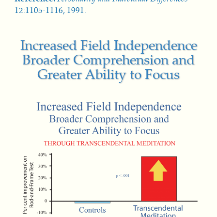
12:1105-1116, 1991.
Increased Field Independence
Broader Comprehension and
Greater Ability to Focus