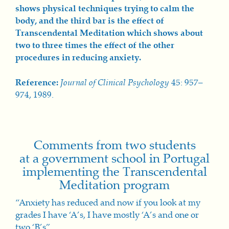
shows physical techniques trying to calm the
body, and the th
ird bar is
the effect of
Transcendental Meditation which shows about
two to three times the effect of the other
procedures in reducing anxiety.
Reference:
Journal of Clinical Psychology
45: 957–
974, 1989.
Comments from two students
at a government school in Portugal
implementing the Transcendental
Meditation program
“Anxiety has reduced and now if you look at my
grades I have ‘A’s, I have mostly ‘A’s and one or
two ‘B’s”.