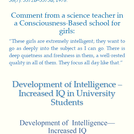
38(7): 3372B–3373B, 1978.
Comment from a science teacher in
a Consciousness-Based school for
girls:
“These girls are extremely intelligent; they want to
go as deeply into the subject as I can go. There is
deep quietness and freshness in them, a well-rested
quality in all of them. They focus all day like that.”
Development of Intelligence –
Increased IQ in University
Students