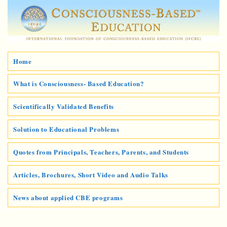
Home
What is Consciousness- Based Education?
Scientifically Validated Benefits
Solution to Educational Problems
Quotes from Principals, Teachers, Parents, and Students
Articles, Brochures, Short Video and Audio Talks
News about applied CBE programs