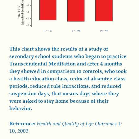
This chart show
s th
e results of a study of
secondary school students who began to practice
Transcendental Meditation and after 4 months
they showed in comparison to controls, who took
a health educ
ation class
, reduced absentee class
periods, reduced rule infractions, and reduced
suspension days, that means days where they
were asked to stay home because of their
behavior.
Reference:
Health and Quality of Life Outcomes
1:
10, 2003