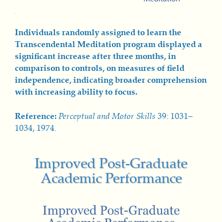
Individuals randomly assigned to learn the
Transcendental Meditation program displayed a
significant increase after three months, in
comparison to controls, on measures of field
independence, indicating broader comprehension
with increasing ability to focus.
Reference:
Perceptual and Mot
or Skills
39: 1031–
1034, 1974.
Improved Post-Graduate
Academic Performance