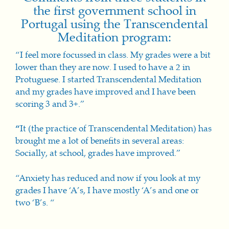
the first government school in
Portugal using the Transcendental
Meditation program:
“I feel more focussed in class. My grades were a bit
lower than they are now. I used to have a 2 in
Protuguese. I started Transcendental Meditation
and my grades have improved and I have been
scoring 3 and 3+.”
“
It (the practice of Transcendental Meditation) has
brought me a lot of benefits in several areas:
Soci
ally, at scho
ol, grades have improved.”
“Anxiety has reduced and now if you look at my
grades I have ‘A’s, I have mostly ‘A’s and one or
two ‘B’s. “