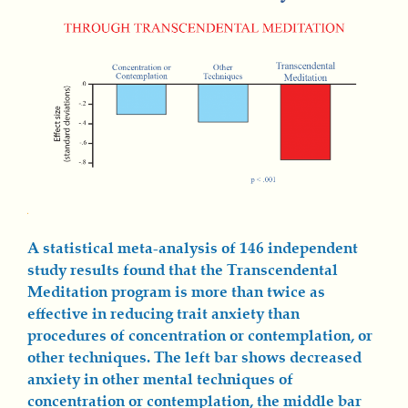
A statistical meta-analysis of 146 independent
study results found that the Transcendental
Meditation program is more than twice as
effective in reducing trait anxiety than
procedures of concentration or contemplation, or
other techniques. The left bar shows decreased
anxiety in other mental techniques of
concentration or contemplation, the middle bar