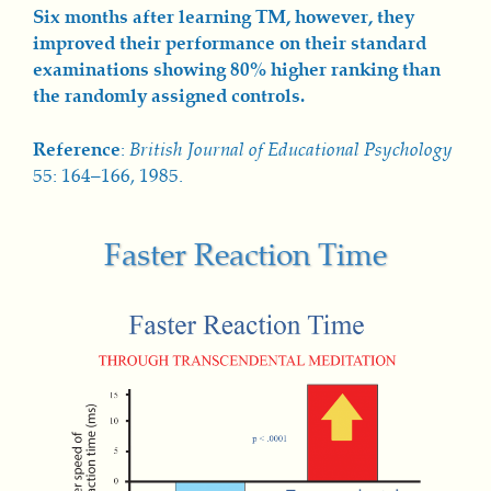
Six months after learning TM, however, they
improved their performance on their standard
examinations showing 80% higher ranking than
the randomly assigned controls.
Reference
:
British Journal of Educational Psychology
55: 164–166, 1985.
Faster Reaction Time