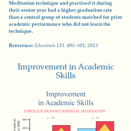
Meditation technique and practised it during
their senior year had a higher graduation rate
than a control group of students matched for prior
academic performance who did not learn the
technique.
Reference:
Education
133: 495–501, 2013.
Improvement in Academic
Skills