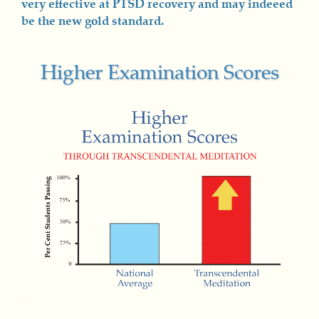
very effective at PTSD recovery and may indeeed
be the new gold standard.
Higher Examination Scores