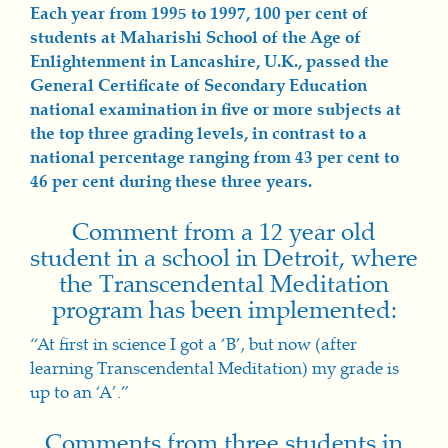
Each year from 1995 to 1997, 100 per cent of
students at Maharishi School of the Ag
e of
Enlig
htenment in Lancashire, U.K., passed the
General Certi
ficate o
f Secondary Education
national examination in five or more subjects at
the top three grading levels, in contrast to a
national percentage ranging from 43 per cent to
46 per cent during these three years.
Comment from a 12 year old
student in a school in Detroit, where
the Transcendental Meditation
program has been implemented:
“At first in science I got a ‘B’, but now (after
learning Transcendental Meditation) my grade is
up to an ‘A’.”
Comments from three students in