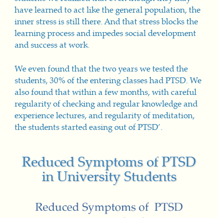
have learned to act like the general population, the
inner stress is still there. And that stress blocks the
learning process and impedes social development
and success at work.
We even found that the two years we tested the
students, 30% of the entering classes had PTSD. We
also found that within a few months, with careful
regularity of checking and regular knowledge and
experience lectures, and regularity of meditation,
the students started easing out of PTSD’.
Reduced Symptoms of PTSD
in University Students