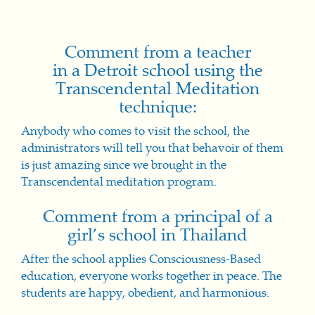
Comment from a teacher
in a Detroit school using the
Transcendental Meditation
technique:
Anybody who comes to visit the school, the
administrators will tell you that behavoir of them
is just amazing since we brought in the
Transcendental meditation program.
Comment from a principal of a
girl’s school in Thailand
After the school applies Consciousness-Based
education, everyone works together in peace. The
students are happy, obedient, and harmonious.