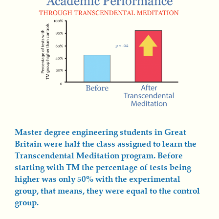
Master degree engineering students in Great
Britain were half the class assigned to learn the
Transcendental Meditation program. Before
starting with TM the percentage of tests being
higher was only 50% with the experimental
group, that means, they were equal to the control
group.