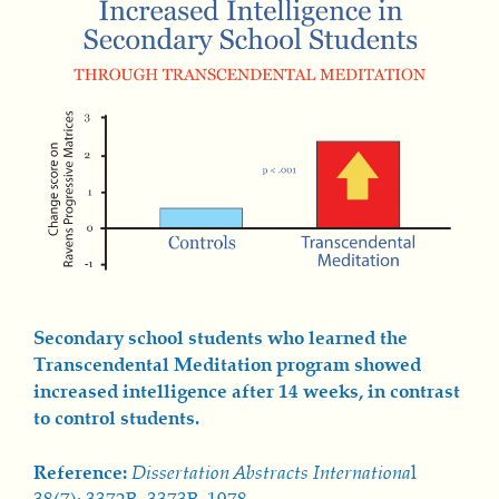
Secondary school students who learned the
Transcendental Meditation program showed
increased intelligence after 14 weeks, in contrast
to control students.
Reference:
Dissertation Abstracts Internationa
l