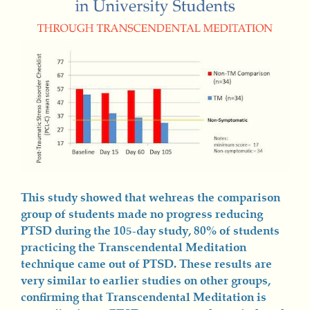
This study showed that wehreas the comparison
group of students made no progress reducing
PTSD during the 105-day study, 80% of students
practicing the Transcendental Meditation
technique came out of PTSD. These results are
very similar to earlier studies on other groups,
confirming that Transcendental Meditation is