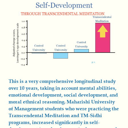
This is a very comprehensive longitudinal study
over 10 years, taking in account mental abilities,
emotional development, social development, and
moral ethnical reasoning. Maharishi University
of Management students who were practicing the
Transcendental Meditation and TM-Sidhi
programs, increased significantly in self-