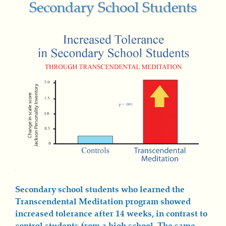
Secondary School Students
Secondary school students who learned the
Transcendental Meditation program showed
increased tolerance after 14 weeks, in contrast to
control students from a high school. The same