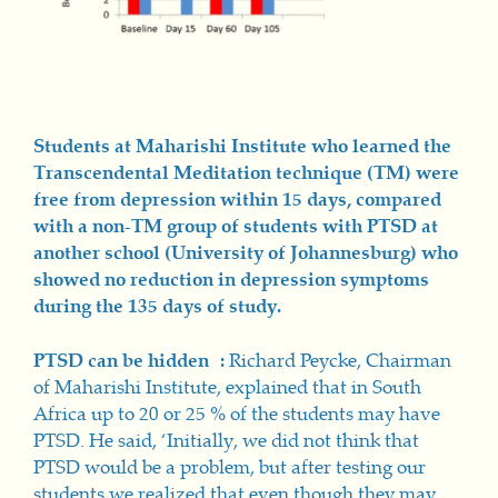
Students at Maharishi Institute who learned the
Transcendental Meditation technique (TM) were
free from depression within 15 days, compared
with a non-TM group of students with PTSD at
another school (University of Johannesburg) who
showed no reduction in depression symptoms
during the 135 days of study.
PTSD can be hidden :
Richard Peycke, Chairman
of Maharishi Institute, explained that in South
Africa up to 20 or 25 % of the students may have
PTSD. He said, ‘Initially, we did not think that
PTSD would be a problem, but after testing our
students we realized that even though they may