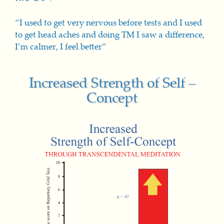
“I used to get very nervous before tests and I used
to get head aches and doing TM I saw a difference,
I’m calmer, I feel better”
Increased Strength of Self –
Concept