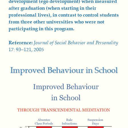
development (ego development) when measured
after graduation (when starting in their
professional lives), in contrast to control students
from three other universities who were not
participating in this program.
Reference:
Journal of Social Behavior and Personality
17: 93–121, 2005
Improved Behaviour in School