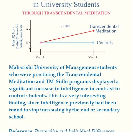
Maharishi University of Management students
who were practicing the Transcendental
Meditation and TM-Sidhi programs displayed a
significant increase in intelligence in contrast to
control students. This is a very interesting
finding, since intelligence previously had been
found to stop increasing by the end of secondary
school.
Reference:
Personality and Individual Differences