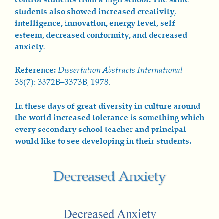
students also showed increased creativity,
intelligence, innovation, energy level, self-
esteem, decreased conformity, and decreased
anxiety.
Reference:
Dissertation Abstracts International
38(7): 3372B–3373B, 1978.
In these days of great diversity in culture around
the world increased tolerance is something which
every secondary school teacher and principal
would like to see developing in their students.
Decreased Anxiety