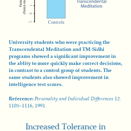
University students who were practicing the
Transcendental Meditation and TM-Sidhi
programs showed a significant improvement in
the ablity to more quickly make correct decisions,
in contrast to a control group of students. The
same students also showed improvement in
intelligence test scores.
Reference:
Personality and Individual Differences
12:
1105–1116, 1991.
Increased Tolerance in