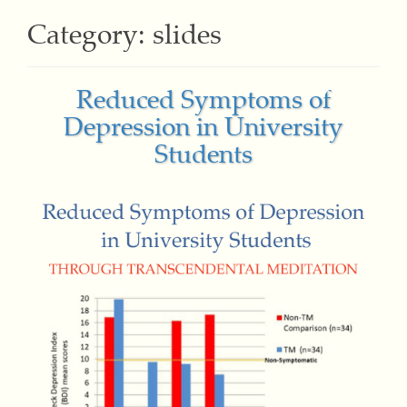
Category:
slides
Reduced Symptoms of
Depression in University
Students