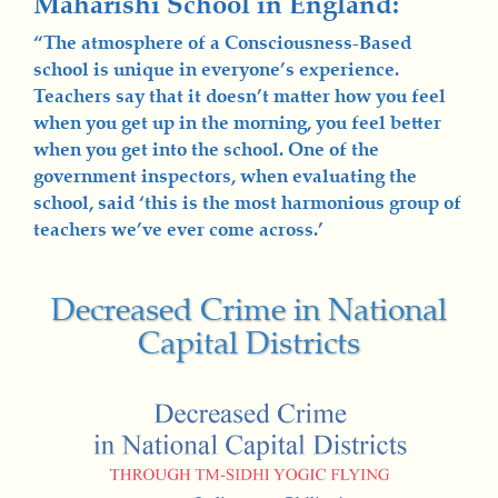
Maharishi School in England:
“The atmosphere of a Consciousness-Based
school is unique in everyone’s experience.
Teachers say that it doesn’t matter how you feel
when you get up in the morning, you feel better
when you get into the school. One of the
government inspectors, when evaluating the
school, said ‘this is the most harmonious group of
teachers we’ve ever come across.’
Decreased Crime in National
Capital Districts