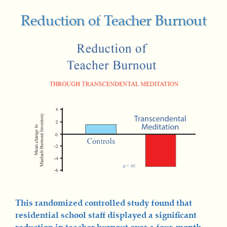
Reduction of Teacher Burnout
This randomized controlled study found that
residential school staff displayed a significant