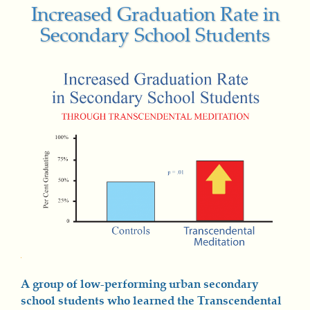
Increased Graduation Rate in
Secondary School Students
A group of low-performing urban secondary
school students who learned the Transcendental