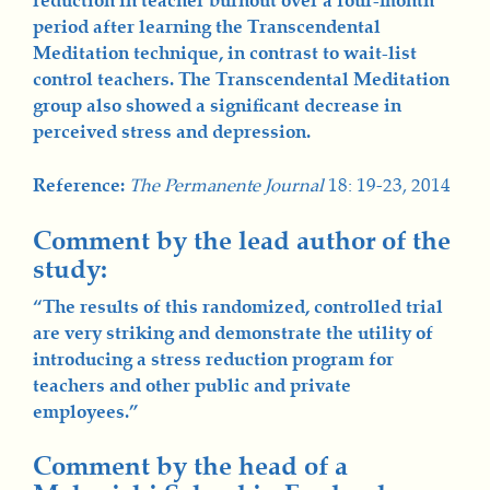
reduction in teacher burnout over a four-month
period after learning the Transcendental
Meditation technique, in contrast to wait-list
control teachers. The Transcendental Meditation
group also showed a significant decrease in
perceived stress and depression.
Reference:
The Permanente Journal
18: 19-23, 2014
Comment by the lead author of the
study:
“The results of this randomized, controlled trial
are very striking and demonstrate the utility of
introducing a stress reduction program for
teachers and other public and private
employees.”
Comment by the head of a