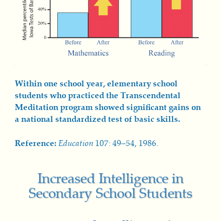
Within one school year, elementary school
students who practiced the Transcendental
Meditation program showed significant gains on
a national standardized test of basic skills.
Reference:
Education
107: 49–54, 1986.
Increased Intelligence in
Secondary School Students