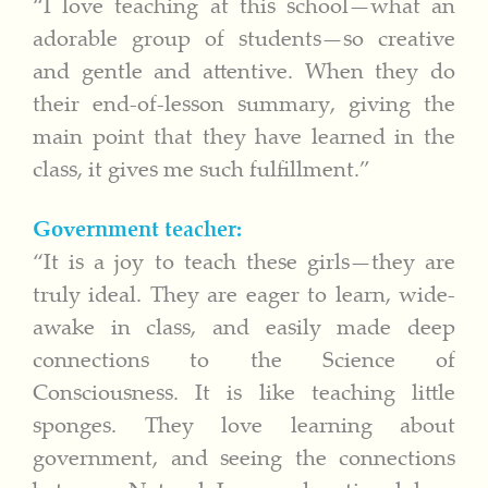
“I love teaching at this school—what an
adorable group of students—so creative
and gentle and attentive. When they do
their end-of-lesson summary, giving the
main point that they have learned in the
class, it gives me such fulfillment.”
Government teacher:
“It is a joy to teach these girls—they are
truly ideal. They are eager to learn, wide-
awake in class, and easily made deep
connections to the Science of
Consciousness. It is like teaching little
sponges. They love learning about
government, and seeing the connections