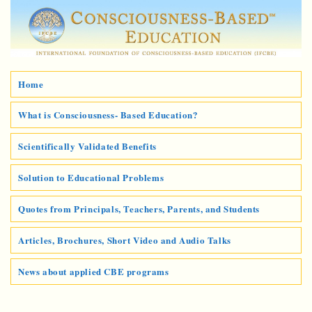
Home
What is Consciousness- Based Education?
Scientifically Validated Benefits
Solution to Educational Problems
Quotes from Principals, Teachers, Parents, and Students
Articles, Brochures, Short Video and Audio Talks
News about applied CBE programs