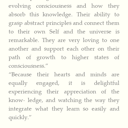
evolving consciousness and how they
absorb this knowledge. Their ability to
grasp abstract principles and connect them
to their own Self and the universe is
remarkable. They are very loving to one
another and support each other on their
path of growth to higher states of
consciousness.”
“Because their hearts and minds are
equally engaged, it is delightful
experiencing their appreciation of the
know- ledge, and watching the way they
integrate what they learn so easily and
quickly.”