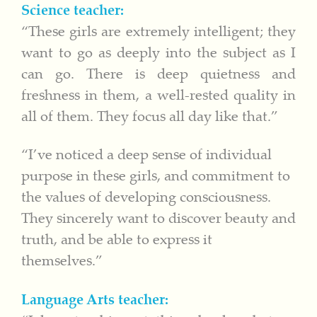
Science teacher:
“These girls are extremely intelligent; they
want to go as deeply into the subject as I
can go. There is deep quietness and
freshness in them, a well-rested quality in
all of them. They focus all day like that.”
“I’ve noticed a deep sense of individual
purpose in these girls, and commitment to
the values of developing consciousness.
They sincerely want to discover beauty and
truth, and be able to express it
themselves.”
Language Arts teacher: