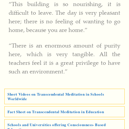
“This building is so nourishing, it is
difficult to leave. The day is very pleasant
here; there is no feeling of wanting to go
home, because you are home.”
“There is an enormous amount of purity
here, which is very tangible. All the
teachers feel it is a great privilege to have
such an environment.”
Short Videos on Transcendental Meditation in Schools
Worldwide
Fact Sheet on Transcendental Meditation in Education
Schools and Universities offering Consciousness- Based