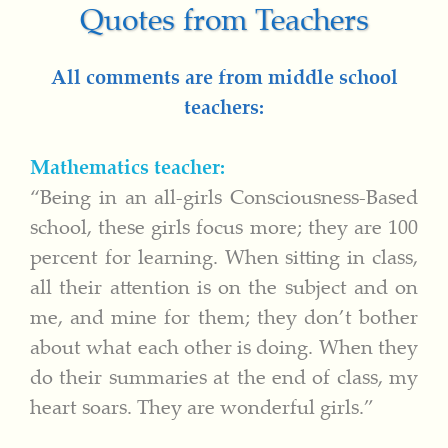
Quotes from Teachers
All comments are from middle school
teachers:
Mathematics teacher:
“Being in an all-girls Consciousness-Based
school, these girls focus more; they are 100
percent for learning. When sitting in class,
all their attention is on the subject and on
me, and mine for them; they don’t bother
about what each other is doing. When they
do their summaries at the end of class, my
heart soars. They are wonderful girls.”