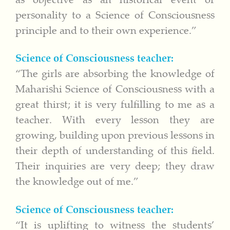
personality to a Science of Consciousness
principle and to their own experience.”
Science of Consciousness teacher:
“The girls are absorbing the knowledge of
Maharishi Science of Consciousness with a
great thirst; it is very fulfilling to me as a
teacher. With every lesson they are
growing, building upon previous lessons in
their depth of understanding of this field.
Their inquiries are very deep; they draw
the knowledge out of me.”
Science of Consciousness teacher:
“It is uplifting to witness the students’