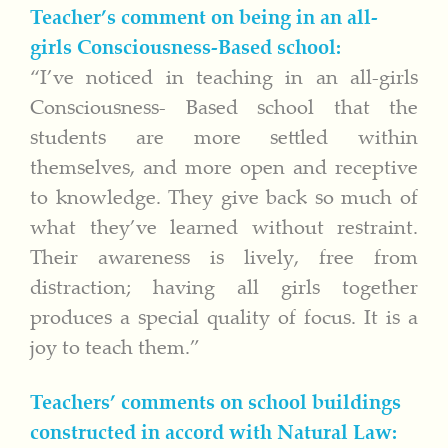
Teacher’s comment on being in an all-
girls Consciousness-Based school:
“I’ve noticed in teaching in an all-girls
Consciousness- Based school that the
students are more settled within
themselves, and more open and receptive
to knowledge. They give back so much of
what they’ve learned without restraint.
Their awareness is lively, free from
distraction; having all girls together
produces a special quality of focus. It is a
joy to teach them.”
Teachers’ comments on school buildings
constructed in accord with Natural Law: