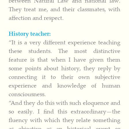
between Natural Law and national law.
They treat me, and their classmates, with
affection and respect.
History teacher:
“It is a very different experience teaching
these students. The most distinctive
feature is that when I have given them
some points about history, they reply by
connecting it to their own subjective
experience and knowledge of human
consciousness.
“And they do this with such eloquence and
so easily. I find this extraordinary—the
fluency with which they relate something
as objective as an historical event or