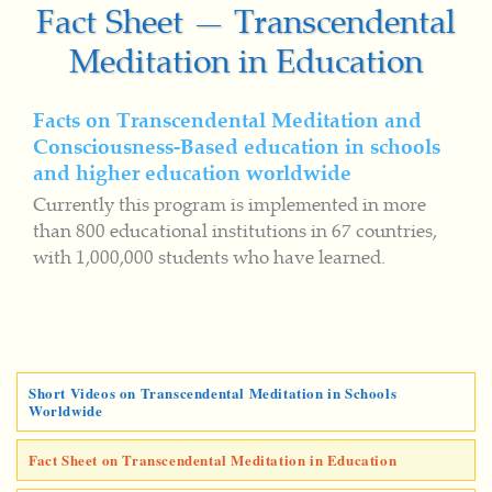
Fact Sheet — Transcendental
Meditation in Education
Facts on Transcendental Meditation and
Consciousness-Based education in schools
and higher education worldwide
Currently this program is implemented in more
than 800 educational institutions in 67 countries,
with 1,000,000 students who have learned.
Short Videos on Transcendental Meditation in Schools
Worldwide
Fact Sheet on Transcendental Meditation in Education