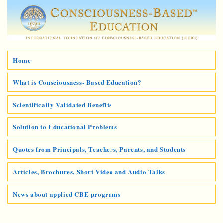
Home
What is Consciousness- Based Education?
Scientifically Validated Benefits
Solution to Educational Problems
Quotes from Principals, Teachers, Parents, and Students
Articles, Brochures, Short Video and Audio Talks
News about applied CBE programs