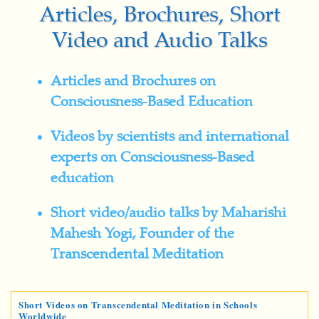
Articles, Brochures, Short
Video and Audio Talks
Articles and Brochures on
Consciousness-Based Education
Videos by scientists and international
experts on Consciousness-Based
education
Short video/audio talks by Maharishi
Mahesh Yogi, Founder of the
Transcendental Meditation
Short Videos on Transcendental Meditation in Schools
Worldwide