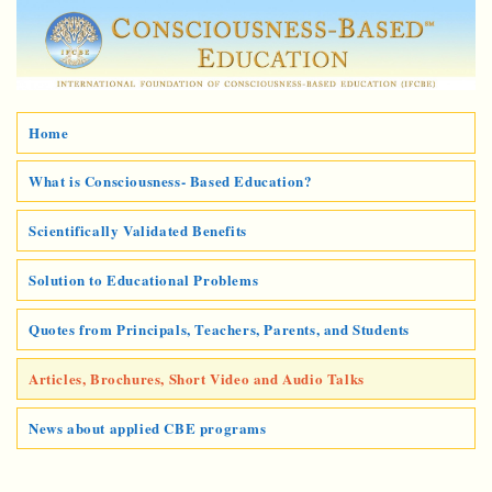
Home
What is Consciousness- Based Education?
Scientifically Validated Benefits
Solution to Educational Problems
Quotes from Principals, Teachers, Parents, and Students
Articles, Brochures, Short Video and Audio Talks
News about applied CBE programs