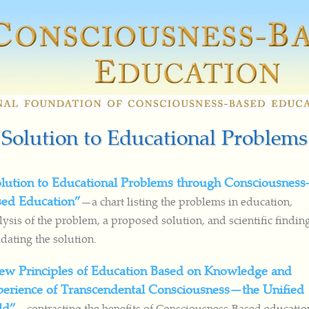
Solution to Educational Problems
lution to Educational Problems through Consciousness
sed Education”
—a chart listing the problems in education,
lysis of the problem, a proposed solution, and scientific findin
idating the solution.
ew Principles of Education Based on Knowledge and
erience of Transcendental Consciousness—the Unified
ld”
—contrasting the benefits of Consciousness-Based educatio