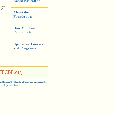
Based Education
dge,
About the
Foundation
How You Can
Participate
Upcoming Courses
and Programs
@IFCBE.org
Flying ® , Science of Creative Intelligence
 with permission