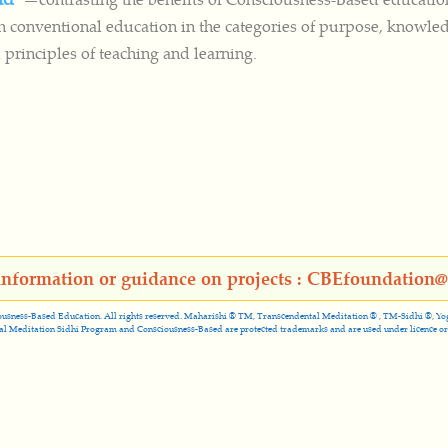
h conventional education in the categories of purpose, knowle
 principles of teaching and learning.
information or guidance on projects : CBEfoundation
usness-Based Education. All rights reserved. Maharishi ® TM, Transcendental Meditation ® , TM-Sidhi ®, Yogic 
al Meditation Sidhi Program and Consciousness-Based are protected trademarks and are used under licence or