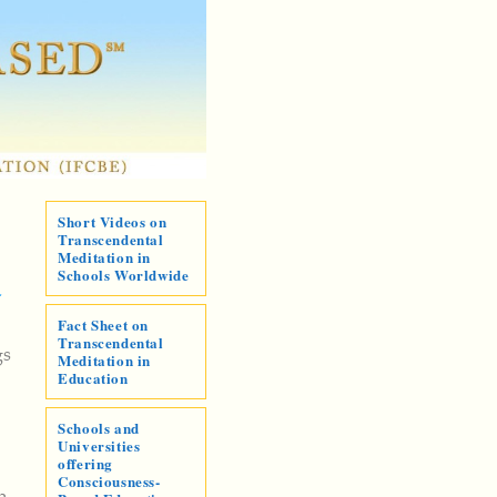
Short Videos on
Transcendental
Meditation in
Schools Worldwide
-
Fact Sheet on
Transcendental
gs
Meditation in
Education
Schools and
Universities
offering
Consciousness-
n