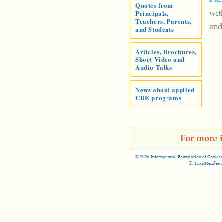
Quotes from
wit
Principals,
Teachers, Parents,
and
and Students
Articles, Brochures,
Short Video and
Audio Talks
News about applied
CBE programs
For more 
©
2026 International Foundation of Conscio
®, Transcendent