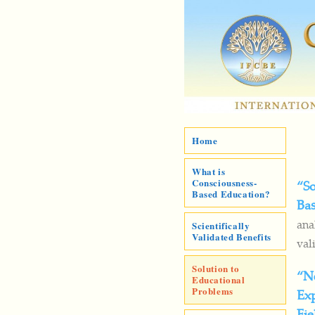
Home
What is
Consciousness-
“So
Based Education?
Ba
ana
Scientifically
Validated Benefits
val
Solution to
“N
Educational
Problems
Exp
Fie