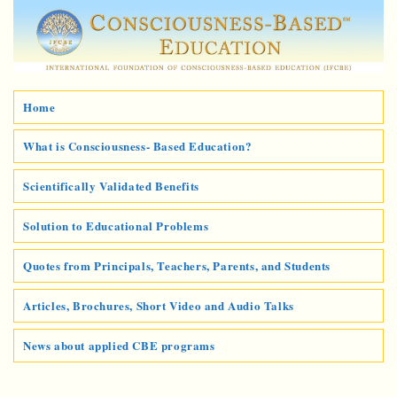
Home
What is Consciousness- Based Education?
Scientifically Validated Benefits
Solution to Educational Problems
Quotes from Principals, Teachers, Parents, and Students
Articles, Brochures, Short Video and Audio Talks
News about applied CBE programs