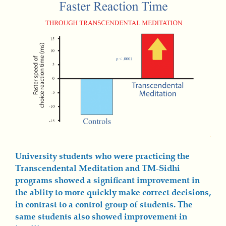
University students who were practicing the
Transcendental Meditation and TM-Sidhi
programs showed a significant improvement in
the ablity to more quickly make correct decisions,
in contrast to a control group of students. The
same students also showed improvement in