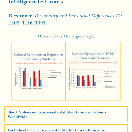
intelligence test scores.
Reference:
Personality and Individual Differences
12:
1105–1116, 1991.
( Click on a chart for larger image )
Short Videos on Transcendental Meditation in Schools
Worldwide
Fact Sheet on Transcendental Meditation in Education